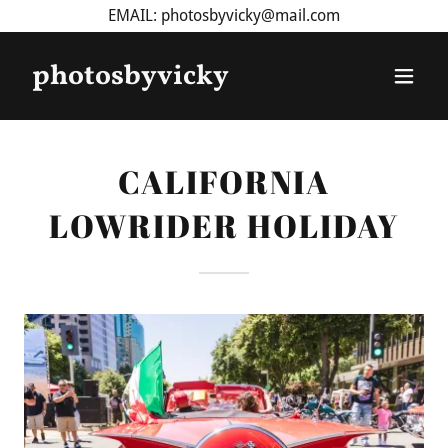
EMAIL: photosbyvicky@mail.com
photosbyvicky
CALIFORNIA
LOWRIDER HOLIDAY