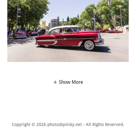
Show More
Copyright © 2026 photosbyvicky.net - All Rights Reserved.